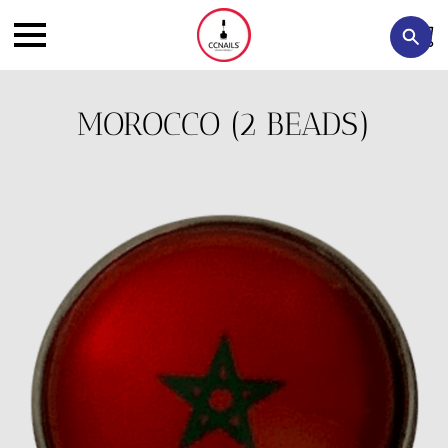
MOROCCO (2 BEADS)