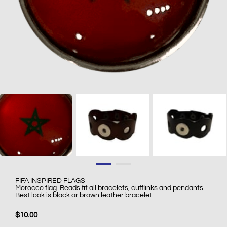
FIFA INSPIRED FLAGS
Morocco flag. Beads fit all bracelets, cufflinks and pendants.
Best look is black or brown leather bracelet.
$10.00