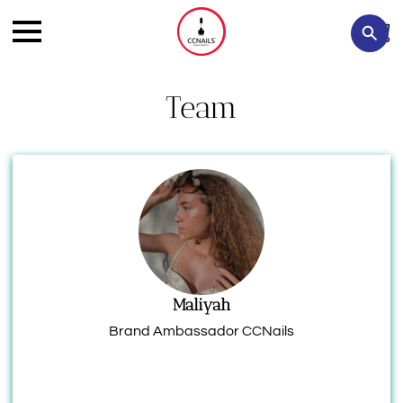
Team
Maliyah
Brand Ambassador CCNails