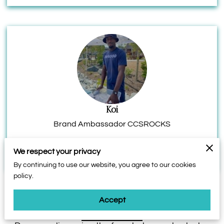
Koi
Brand Ambassador CCSROCKS
We respect your privacy
By continuing to use our website, you agree to our cookies
policy.
Accept
Contact Form