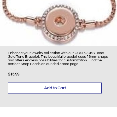
Enhance your jewelry collection with our CCSROCKS Rose
Gold Tone Bracelet. This beautiful bracelet uses 18mm snaps
and offers endless possibilities for customization. Find the
perfect Snap Beads on our dedicated page.
$15.99
Add to Cart