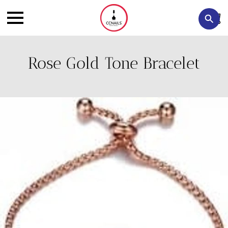
Rose Gold Tone Bracelet