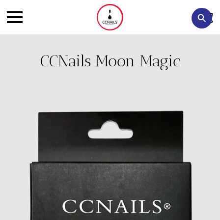
CCNails Moon Magic