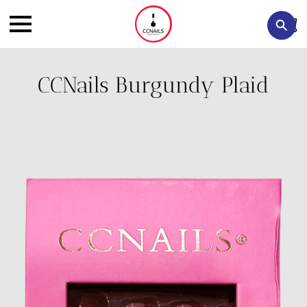
CCNails Burgundy Plaid