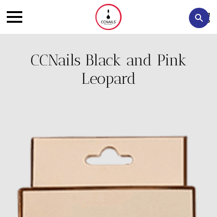
CCNails Black and Pink
Leopard