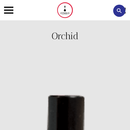
Orchid