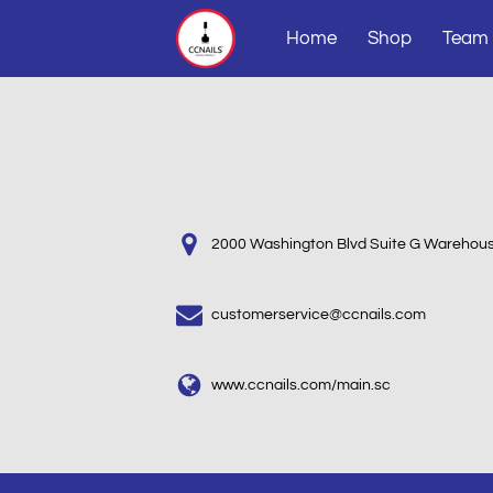
Home
Shop
Team
2000 Washington Blvd Suite G Warehous
customerservice@ccnails.com
www.ccnails.com/main.sc