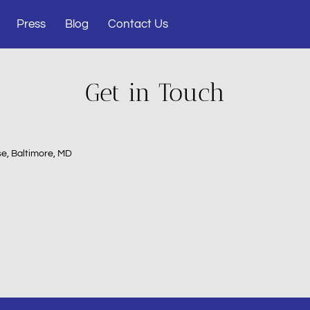
Press
Blog
Contact Us
Get in Touch
e, Baltimore, MD