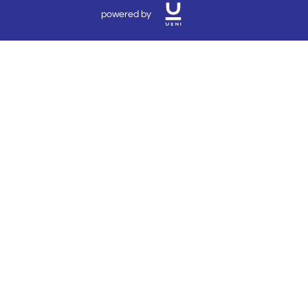
powered by