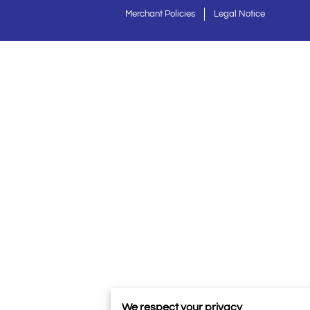
Merchant Policies
Legal Notice
We respect your privacy