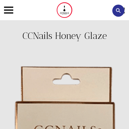
CCNails Honey Glaze