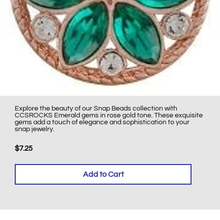
Explore the beauty of our Snap Beads collection with
CCSROCKS Emerald gems in rose gold tone. These exquisite
gems add a touch of elegance and sophistication to your
snap jewelry.
$7.25
Add to Cart