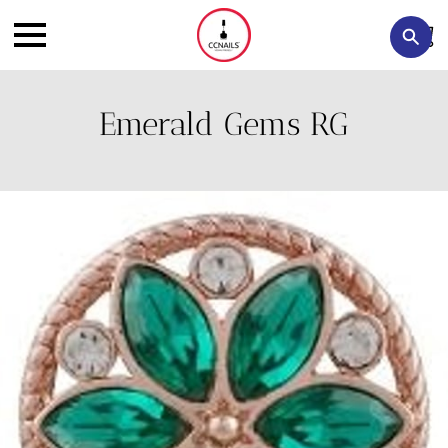
Emerald Gems RG