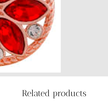
Related products