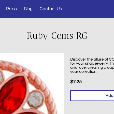
Press
Blog
Contact Us
Ruby Gems RG
Discover the allure of
for your snap jewelry. 
and love, creating a cap
your collection.
$7.25
Add 