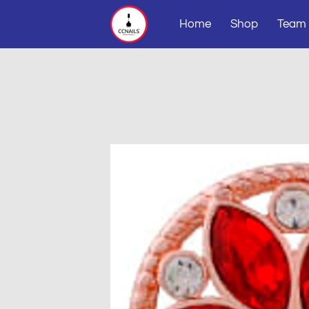
Home
Shop
Team