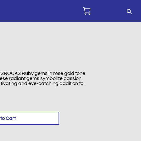
 CCSROCKS Ruby gems in rose gold tone
These radiant gems symbolize passion
tivating and eye-catching addition to
to Cart