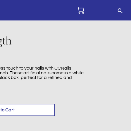
gth
ss touch to your nails with CCNails
ench. These artificial nails come in a white
lack box, perfect for a refined and
to Cart