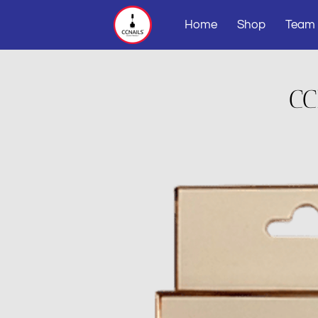
Home
Shop
Team
CC