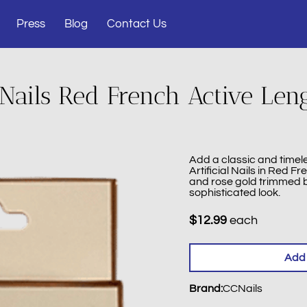
Press
Blog
Contact Us
Nails Red French Active Len
Add a classic and timele
Artificial Nails in Red Fr
and rose gold trimmed b
sophisticated look.
$12.99
each
Add 
Brand
:
CCNails