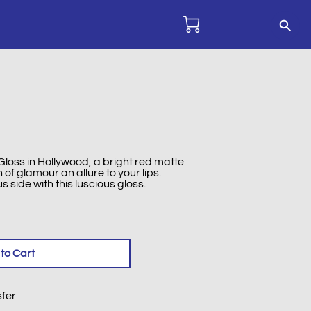
loss in Hollywood, a bright red matte
of glamour an allure to your lips.
side with this luscious gloss.
to Cart
sfer