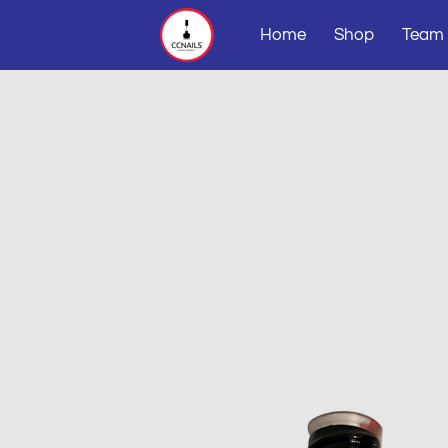
Home
Shop
Team