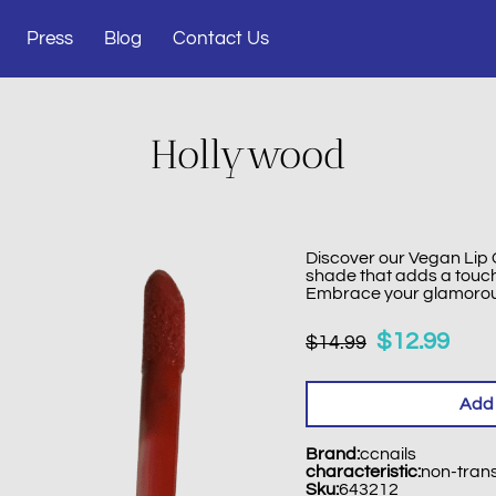
Press
Blog
Contact Us
Hollywood
Discover our Vegan Lip G
shade that adds a touch 
Embrace your glamorous 
$12.99
$14.99
Add 
Brand
:
ccnails
characteristic
:
non-tran
Sku
:
643212