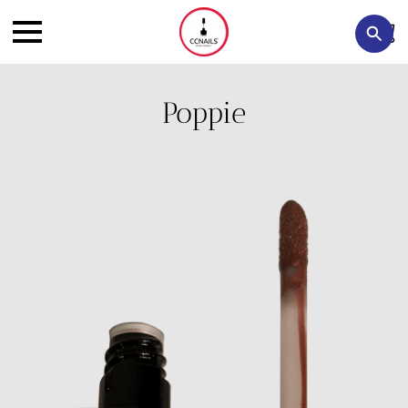
Poppie