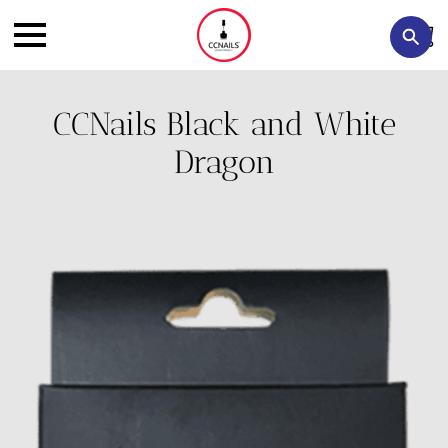
CCNails Black and White
Dragon