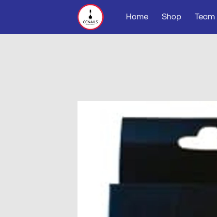
Home
Shop
Team