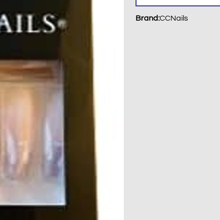
Brand
:
CCNails