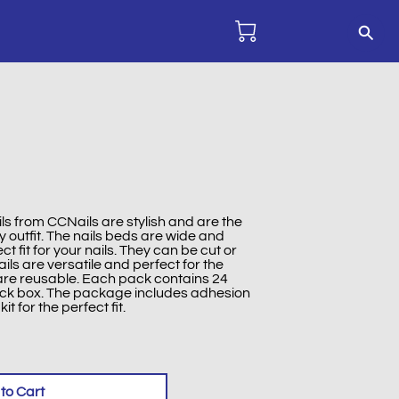
ils from CCNails are stylish and are the
 outfit. The nails beds are wide and
t fit for your nails. They can be cut or
ils are versatile and perfect for the
 are reusable. Each pack contains 24
ack box. The package includes adhesion
kit for the perfect fit.
to Cart