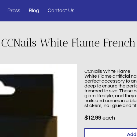
Press
Blog
Contact Us
CCNails White Flame French
CCNails White Flame
White Flame artificial na
perfect accessory to any
deep to ensure the perfec
trimmed to size. These na
glam lifestyle; and they
nails and comes in a bl
stickers, nail glue and fit 
$12.99
each
Add 