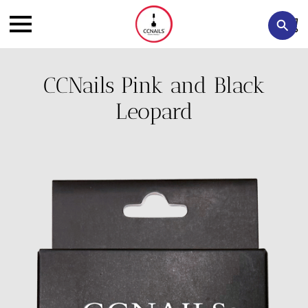
CCNails Pink and Black
Leopard